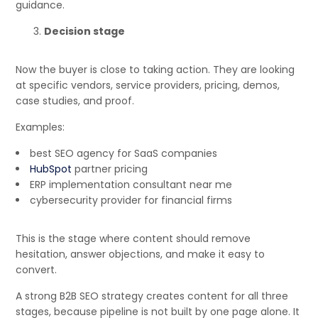
guidance.
Decision stage
Now the buyer is close to taking action. They are looking
at specific vendors, service providers, pricing, demos,
case studies, and proof.
Examples:
best SEO agency for SaaS companies
HubSpot
partner pricing
ERP implementation consultant near me
cybersecurity provider for financial firms
This is the stage where content should remove
hesitation, answer objections, and make it easy to
convert.
A strong B2B SEO strategy creates content for all three
stages, because pipeline is not built by one page alone. It