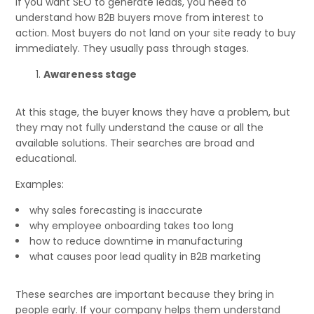
If you want SEO to generate leads, you need to
understand how B2B buyers move from interest to
action. Most buyers do not land on your site ready to buy
immediately. They usually pass through stages.
Awareness stage
At this stage, the buyer knows they have a problem, but
they may not fully understand the cause or all the
available solutions. Their searches are broad and
educational.
Examples:
why sales forecasting is inaccurate
why employee onboarding takes too long
how to reduce downtime in manufacturing
what causes poor lead quality in B2B marketing
These searches are important because they bring in
people early. If your company helps them understand