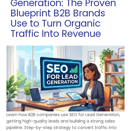
Generation: The Proven
Blueprint B2B Brands
Use to Turn Organic
Traffic Into Revenue
Learn how B2B companies use SEO for Lead Generation,
getting high-quality leads and building a strong sales
pipeline. Step-by-step strategy to convert traffic into