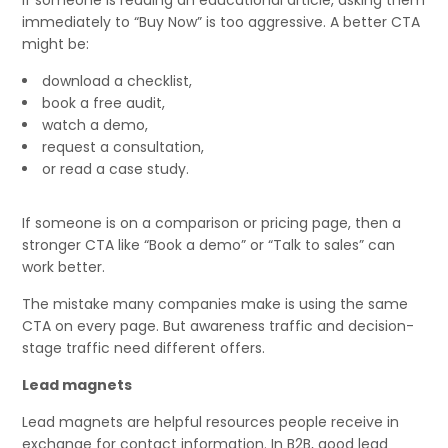
If someone is reading an educational article, asking them
immediately to “Buy Now” is too aggressive. A better CTA
might be:
download a checklist,
book a free audit,
watch a demo,
request a consultation,
or read a case study.
If someone is on a comparison or pricing page, then a
stronger CTA like “Book a demo” or “Talk to sales” can
work better.
The mistake many companies make is using the same
CTA on every page. But awareness traffic and decision-
stage traffic need different offers.
Lead magnets
Lead magnets are helpful resources people receive in
exchange for contact information. In B2B, good lead