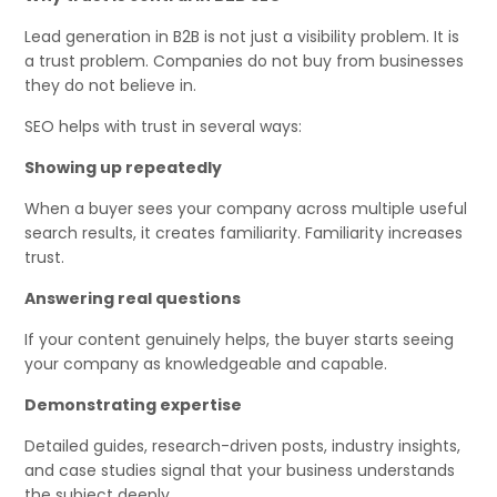
Lead generation in B2B is not just a visibility problem. It is
a trust problem. Companies do not buy from businesses
they do not believe in.
SEO helps with trust in several ways:
Showing up repeatedly
When a buyer sees your company across multiple useful
search results, it creates familiarity. Familiarity increases
trust.
Answering real questions
If your content genuinely helps, the buyer starts seeing
your company as knowledgeable and capable.
Demonstrating expertise
Detailed guides, research-driven posts, industry insights,
and case studies signal that your business understands
the subject deeply.