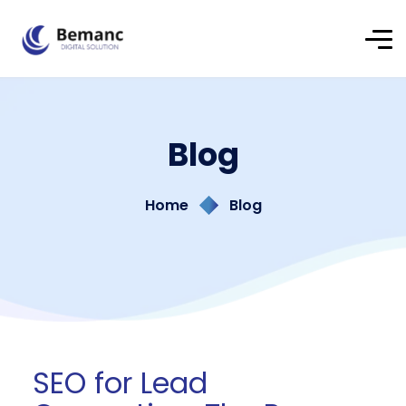
Blog
Home
Blog
SEO for Lead