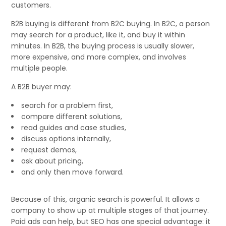
customers.
B2B buying is different from B2C buying. In B2C, a person
may search for a product, like it, and buy it within
minutes. In B2B, the buying process is usually slower,
more expensive, and more complex, and involves
multiple people.
A B2B buyer may:
search for a problem first,
compare different solutions,
read guides and case studies,
discuss options internally,
request demos,
ask about pricing,
and only then move forward.
Because of this, organic search is powerful. It allows a
company to show up at multiple stages of that journey.
Paid ads can help, but SEO has one special advantage: it