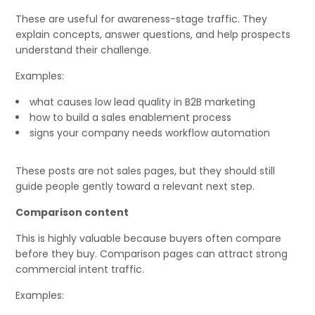
These are useful for awareness-stage traffic. They
explain concepts, answer questions, and help prospects
understand their challenge.
Examples:
what causes low lead quality in B2B marketing
how to build a sales enablement process
signs your company needs workflow automation
These posts are not sales pages, but they should still
guide people gently toward a relevant next step.
Comparison content
This is highly valuable because buyers often compare
before they buy. Comparison pages can attract strong
commercial intent traffic.
Examples: