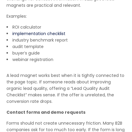
magnets are practical and relevant.
Examples:
ROI calculator
implementation checklist
industry benchmark report
audit template
buyer’s guide
webinar registration
A lead magnet works best when it is tightly connected to
the page topic. If someone reads about improving
organic lead quality, offering a “Lead Quality Audit
Checklist” makes sense. If the offer is unrelated, the
conversion rate drops.
Contact forms and demo requests
Forms should not create unnecessary friction. Many B2B
companies ask for too much too early. If the form is long