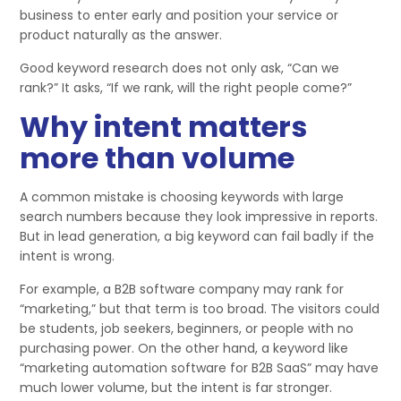
business to enter early and position your service or
product naturally as the answer.
Good keyword research does not only ask, “Can we
rank?” It asks, “If we rank, will the right people come?”
Why intent matters
more than volume
A common mistake is choosing keywords with large
search numbers because they look impressive in reports.
But in lead generation, a big keyword can fail badly if the
intent is wrong.
For example, a B2B software company may rank for
“marketing,” but that term is too broad. The visitors could
be students, job seekers, beginners, or people with no
purchasing power. On the other hand, a keyword like
“marketing automation software for B2B SaaS” may have
much lower volume, but the intent is far stronger.