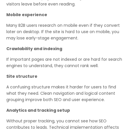
visitors leave before even reading.
Mobile experience
Many B2B users research on mobile even if they convert
later on desktop. If the site is hard to use on mobile, you
may lose early-stage engagement.
Crawlability and indexing
If important pages are not indexed or are hard for search
engines to understand, they cannot rank well.
Site structure
A confusing structure makes it harder for users to find
what they need. Clean navigation and logical content
grouping improve both SEO and user experience.
Analytics and tracking setup
Without proper tracking, you cannot see how SEO
contributes to leads. Technical implementation affects