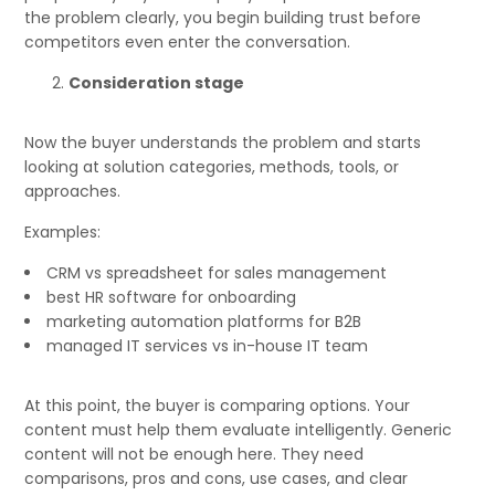
the problem clearly, you begin building trust before
competitors even enter the conversation.
Consideration stage
Now the buyer understands the problem and starts
looking at solution categories, methods, tools, or
approaches.
Examples:
CRM vs spreadsheet for sales management
best HR software for onboarding
marketing automation platforms for B2B
managed IT services vs in-house IT team
At this point, the buyer is comparing options. Your
content must help them evaluate intelligently. Generic
content will not be enough here. They need
comparisons, pros and cons, use cases, and clear