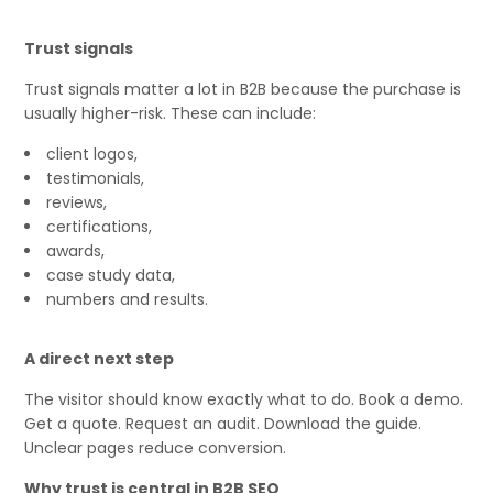
Trust signals
Trust signals matter a lot in B2B because the purchase is
usually higher-risk. These can include:
client logos,
testimonials,
reviews,
certifications,
awards,
case study data,
numbers and results.
A direct next step
The visitor should know exactly what to do. Book a demo.
Get a quote. Request an audit. Download the guide.
Unclear pages reduce conversion.
Why trust is central in B2B SEO