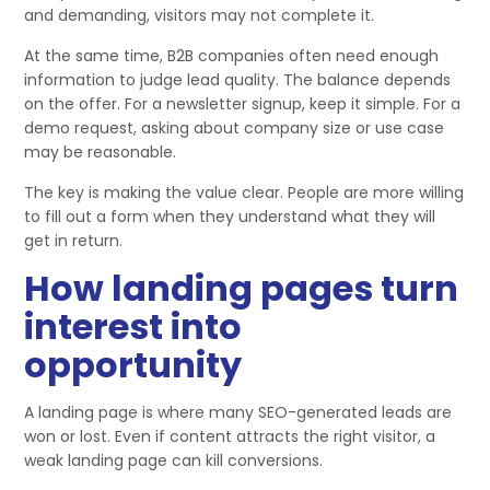
and demanding, visitors may not complete it.
At the same time, B2B companies often need enough
information to judge lead quality. The balance depends
on the offer. For a newsletter signup, keep it simple. For a
demo request, asking about company size or use case
may be reasonable.
The key is making the value clear. People are more willing
to fill out a form when they understand what they will
get in return.
How landing pages turn
interest into
opportunity
A landing page is where many SEO-generated leads are
won or lost. Even if content attracts the right visitor, a
weak landing page can kill conversions.