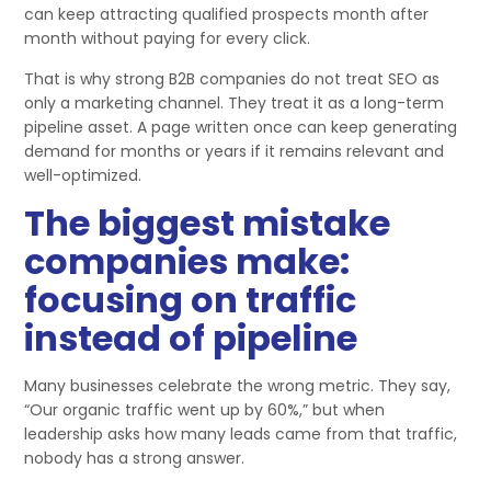
can keep attracting qualified prospects month after
month without paying for every click.
That is why strong B2B companies do not treat SEO as
only a marketing channel. They treat it as a long-term
pipeline asset. A page written once can keep generating
demand for months or years if it remains relevant and
well-optimized.
The biggest mistake
companies make:
focusing on traffic
instead of pipeline
Many businesses celebrate the wrong metric. They say,
“Our organic traffic went up by 60%,” but when
leadership asks how many leads came from that traffic,
nobody has a strong answer.