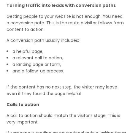
Turning traffic into leads with conversion paths
Getting people to your website is not enough. You need
a conversion path. This is the route a visitor follows from
content to action.
A conversion path usually includes:
a helpful page,
a relevant call to action,
a landing page or form,
and a follow-up process.
If the content has no next step, the visitor may leave
even if they found the page helpful.
Calls to action
A call to action should match the visitor’s stage. This is
very important.