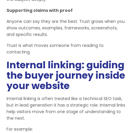
Supporting claims with proof
Anyone can say they are the best. Trust grows when you
show outcomes, examples, frameworks, screenshots,
and specific results.
Trust is what moves someone from reading to
contacting.
Internal linking: guiding
the buyer journey inside
your website
Internal linking is often treated like a technical SEO task,
but in lead generation it has a strategic role. Internal links
help visitors move from one stage of understanding to
the next.
For example: