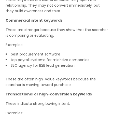
relationship. They may not convert immediately, but
they build awareness and trust.
Commercial intent keywords
These are stronger because they show that the searcher
is comparing or evaluating.
Examples:
best procurement software
top payroll systems for mid-size companies
SEO agency for B2B lead generation
These are often high-value keywords because the
searcher is moving toward purchase.
Transactional or high-conversion keywords
These indicate strong buying intent.
Examples: