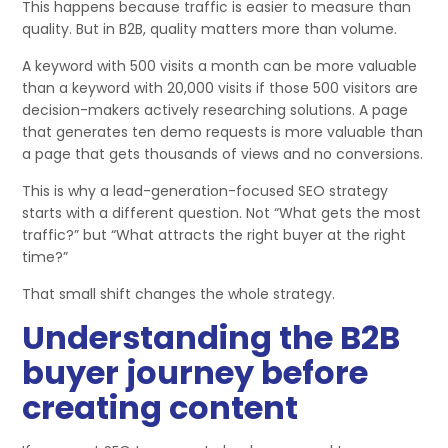
This happens because traffic is easier to measure than
quality. But in B2B, quality matters more than volume.
A keyword with 500 visits a month can be more valuable
than a keyword with 20,000 visits if those 500 visitors are
decision-makers actively researching solutions. A page
that generates ten demo requests is more valuable than
a page that gets thousands of views and no conversions.
This is why a lead-generation-focused SEO strategy
starts with a different question. Not “What gets the most
traffic?” but “What attracts the right buyer at the right
time?”
That small shift changes the whole strategy.
Understanding the B2B
buyer journey before
creating content