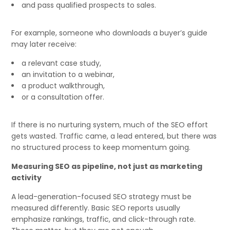
and pass qualified prospects to sales.
For example, someone who downloads a buyer’s guide
may later receive:
a relevant case study,
an invitation to a webinar,
a product walkthrough,
or a consultation offer.
If there is no nurturing system, much of the SEO effort
gets wasted. Traffic came, a lead entered, but there was
no structured process to keep momentum going.
Measuring SEO as pipeline, not just as marketing
activity
A lead-generation-focused SEO strategy must be
measured differently. Basic SEO reports usually
emphasize rankings, traffic, and click-through rate.