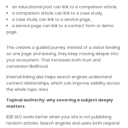
an educational post can link to a comparison article,
a comparison article can link to a case study,
a case study can link to a service page,
a service page can link to a contact form or demo
page.
This creates a guided journey. Instead of a visitor landing
on one page and leaving, they keep moving deeper into
your ecosystem. That increases both trust and
conversion likelihood.
Internal linking also helps search engines understand
content relationships, which can improve visibility across
the whole topic area.
Topical authority: why covering a subject deeply
matters
B2B SEO works better when your site is not publishing
random articles. Search engines and users both respond