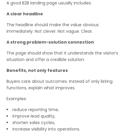
A good B2B landing page usually includes:
A clear headline
The headline should make the value obvious
immediately. Not clever. Not vague. Clear.
A strong problem-solution connection
The page should show that it understands the visitor’s
situation and offer a credible solution.
Benefits, not only features
Buyers care about outcomes. Instead of only listing
functions, explain what improves.
Examples:
reduce reporting time,
improve lead quality,
shorten sales cycles,
increase visibility into operations.