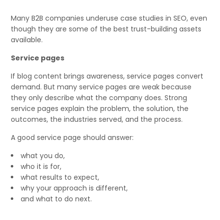
Many B2B companies underuse case studies in SEO, even
though they are some of the best trust-building assets
available.
Service pages
If blog content brings awareness, service pages convert
demand. But many service pages are weak because
they only describe what the company does. Strong
service pages explain the problem, the solution, the
outcomes, the industries served, and the process.
A good service page should answer:
what you do,
who it is for,
what results to expect,
why your approach is different,
and what to do next.