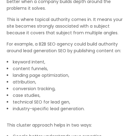
better when a company builds depth around the
problems it solves.
This is where topical authority comes in. It means your
site becomes strongly associated with a subject
because it covers that subject from multiple angles.
For example, a B2B SEO agency could build authority
around lead generation SEO by publishing content on:
keyword intent,
content funnels,
landing page optimization,
attribution,
conversion tracking,
case studies,
technical SEO for lead gen,
industry-specific lead generation.
This cluster approach helps in two ways: