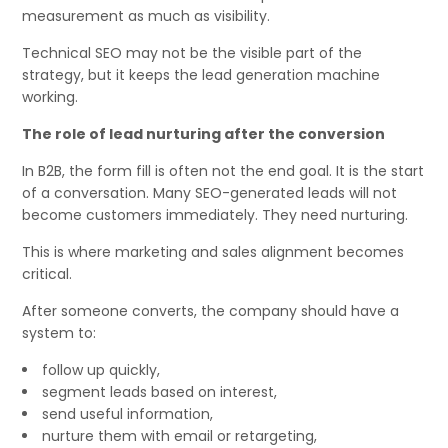
measurement as much as visibility.
Technical SEO may not be the visible part of the
strategy, but it keeps the lead generation machine
working.
The role of lead nurturing after the conversion
In B2B, the form fill is often not the end goal. It is the start
of a conversation. Many SEO-generated leads will not
become customers immediately. They need nurturing.
This is where marketing and sales alignment becomes
critical.
After someone converts, the company should have a
system to:
follow up quickly,
segment leads based on interest,
send useful information,
nurture them with email or retargeting,