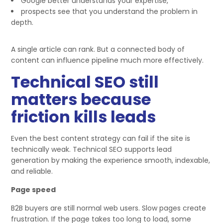
Google better understands your expertise,
prospects see that you understand the problem in
depth.
A single article can rank. But a connected body of
content can influence pipeline much more effectively.
Technical SEO still
matters because
friction kills leads
Even the best content strategy can fail if the site is
technically weak. Technical SEO supports lead
generation by making the experience smooth, indexable,
and reliable.
Page speed
B2B buyers are still normal web users. Slow pages create
frustration. If the page takes too long to load, some