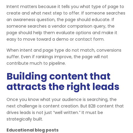
Intent matters because it tells you what type of page to
create and what next step to offer. If someone searches
an awareness question, the page should educate. If
someone searches a vendor comparison query, the
page should help them evaluate options and make it
easy to move toward a demo or contact form.
When intent and page type do not match, conversions
suffer. Even if rankings improve, the page will not
contribute much to pipeline.
Building content that
attracts the right leads
Once you know what your audience is searching, the
next challenge is content creation. But B2B content that
drives leads is not just “well written.” It must be
strategically built.
Educational blog posts