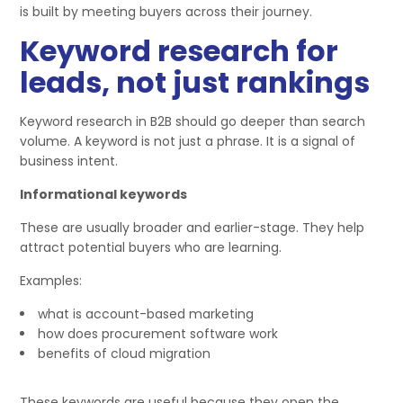
is built by meeting buyers across their journey.
Keyword research for
leads, not just rankings
Keyword research in B2B should go deeper than search
volume. A keyword is not just a phrase. It is a signal of
business intent.
Informational keywords
These are usually broader and earlier-stage. They help
attract potential buyers who are learning.
Examples:
what is account-based marketing
how does procurement software work
benefits of cloud migration
These keywords are useful because they open the