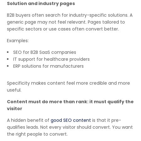
Solution and industry pages
B2B buyers often search for industry-specific solutions. A
generic page may not feel relevant. Pages tailored to
specific sectors or use cases often convert better.
Examples:
SEO for B2B SaaS companies
IT support for healthcare providers
ERP solutions for manufacturers
Specificity makes content feel more credible and more
useful.
Content must do more than rank: it must qualify the
visitor
A hidden benefit of
good SEO content
is that it pre-
qualifies leads. Not every visitor should convert. You want
the right people to convert.