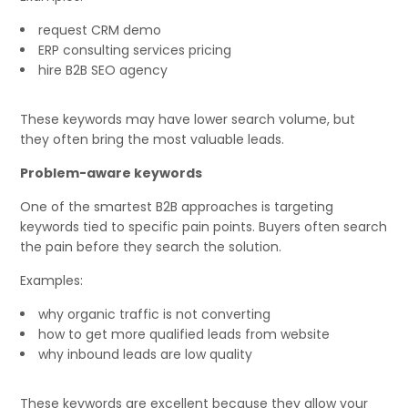
request CRM demo
ERP consulting services pricing
hire B2B SEO agency
These keywords may have lower search volume, but
they often bring the most valuable leads.
Problem-aware keywords
One of the smartest B2B approaches is targeting
keywords tied to specific pain points. Buyers often search
the pain before they search the solution.
Examples:
why organic traffic is not converting
how to get more qualified leads from website
why inbound leads are low quality
These keywords are excellent because they allow your