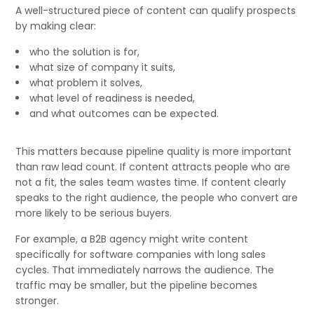
A well-structured piece of content can qualify prospects
by making clear:
who the solution is for,
what size of company it suits,
what problem it solves,
what level of readiness is needed,
and what outcomes can be expected.
This matters because pipeline quality is more important
than raw lead count. If content attracts people who are
not a fit, the sales team wastes time. If content clearly
speaks to the right audience, the people who convert are
more likely to be serious buyers.
For example, a B2B agency might write content
specifically for software companies with long sales
cycles. That immediately narrows the audience. The
traffic may be smaller, but the pipeline becomes
stronger.