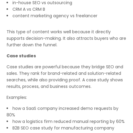
in-house SEO vs outsourcing
CRM A vs CRM B
content marketing agency vs freelancer
This type of content works well because it directly
supports decision-making. It also attracts buyers who are
further down the funnel.
Case studies
Case studies are powerful because they bridge SEO and
sales. They rank for brand-related and solution-related
searches, while also providing proof. A case study shows
results, process, and business outcomes.
Examples:
how a SaaS company increased demo requests by
80%
how a logistics firm reduced manual reporting by 60%
B2B SEO case study for manufacturing company