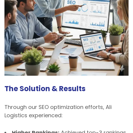
The Solution & Results
Through our SEO optimization efforts, Ali
Logistics experienced:
Higher Rankings:
Achieved top-3 rankings