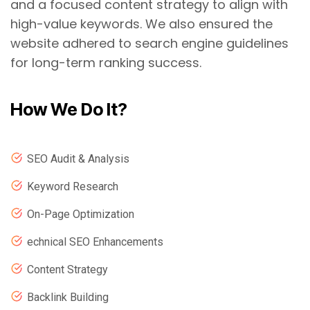
and a focused content strategy to align with
high-value keywords. We also ensured the
website adhered to search engine guidelines
for long-term ranking success.
How We Do It?
SEO Audit & Analysis
Keyword Research
On-Page Optimization
echnical SEO Enhancements
Content Strategy
Backlink Building