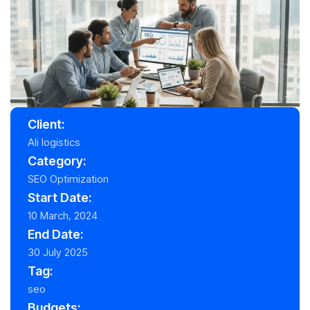
Client:
Ali logistics
Category:
SEO Optimization
Start Date:
10 March, 2024
End Date:
30 July 2025
Tag:
seo
Budgets: