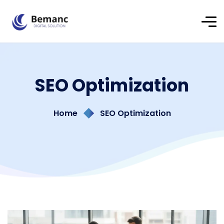
SEO Optimization
Home
SEO Optimization