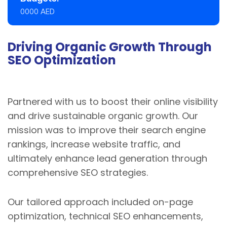
0000 AED
Driving Organic Growth Through
SEO Optimization
Partnered with us to boost their online visibility
and drive sustainable organic growth. Our
mission was to improve their search engine
rankings, increase website traffic, and
ultimately enhance lead generation through
comprehensive SEO strategies.
Our tailored approach included on-page
optimization, technical SEO enhancements,