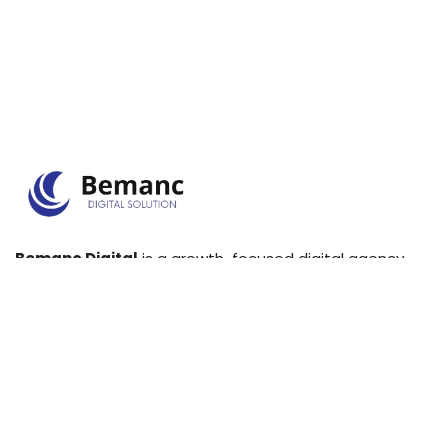
Bemanc Digital
is a growth-focused digital agency
that specializes in SEO, PPC, web development, and
lead generation for businesses.
+971542457216
info@bemanc.com
Links