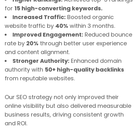
for
15 high-converting keywords.
Increased Traffic:
Boosted organic
website traffic by
40%
within 3 months.
Improved Engagement:
Reduced bounce
rate by
20%
through better user experience
and content alignment.
Stronger Authority:
Enhanced domain
authority with
50+ high-quality backlinks
from reputable websites.
Our SEO strategy not only improved their
online visibility but also delivered measurable
business results, driving consistent growth
and ROI.