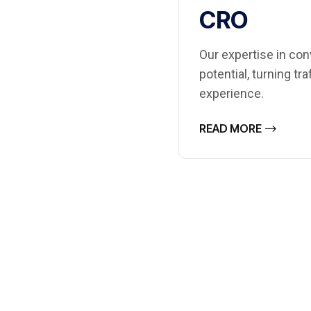
CRO
Our expertise in con
potential, turning tr
experience.
READ MORE