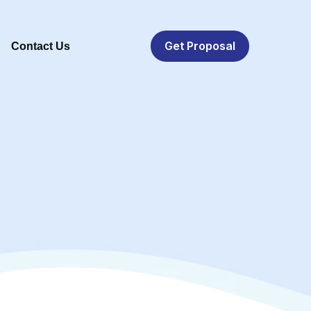
Get Proposal
Contact Us