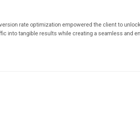
version rate optimization empowered the client to unlock 
affic into tangible results while creating a seamless and 