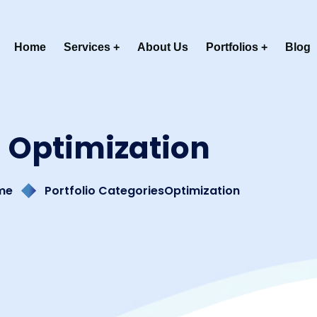
Home
Services
About Us
Portfolios
Blog
Optimization
me
Portfolio Categories
Optimization