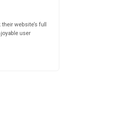
their website’s full
enjoyable user