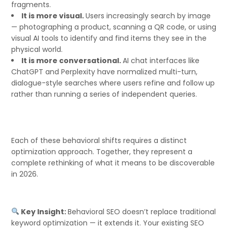
fragments.
It is more visual.
Users increasingly search by image
— photographing a product, scanning a QR code, or using
visual AI tools to identify and find items they see in the
physical world.
It is more conversational.
AI chat interfaces like
ChatGPT and Perplexity have normalized multi-turn,
dialogue-style searches where users refine and follow up
rather than running a series of independent queries.
Each of these behavioral shifts requires a distinct
optimization approach. Together, they represent a
complete rethinking of what it means to be discoverable
in 2026.
Key Insight:
Behavioral SEO doesn’t replace traditional
keyword optimization — it extends it. Your existing SEO