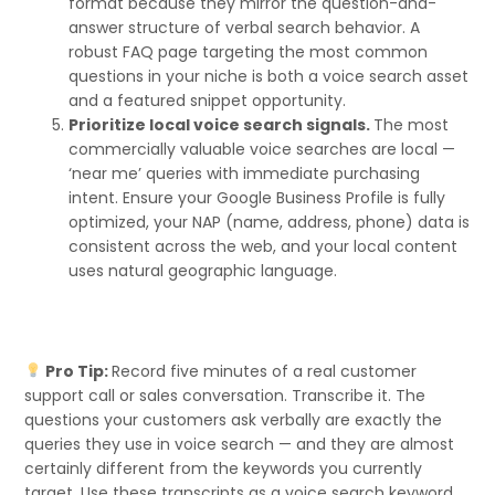
format because they mirror the question-and-
answer structure of verbal search behavior. A
robust FAQ page targeting the most common
questions in your niche is both a voice search asset
and a featured snippet opportunity.
Prioritize local voice search signals.
The most
commercially valuable voice searches are local —
‘near me’ queries with immediate purchasing
intent. Ensure your Google Business Profile is fully
optimized, your NAP (name, address, phone) data is
consistent across the web, and your local content
uses natural geographic language.
Pro Tip:
Record five minutes of a real customer
support call or sales conversation. Transcribe it. The
questions your customers ask verbally are exactly the
queries they use in voice search — and they are almost
certainly different from the keywords you currently
target. Use these transcripts as a voice search keyword