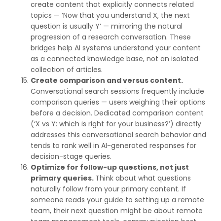
create content that explicitly connects related
topics — ‘Now that you understand X, the next
question is usually Y’ — mirroring the natural
progression of a research conversation. These
bridges help AI systems understand your content
as a connected knowledge base, not an isolated
collection of articles.
Create comparison and versus content.
Conversational search sessions frequently include
comparison queries — users weighing their options
before a decision. Dedicated comparison content
(‘X vs Y: which is right for your business?’) directly
addresses this conversational search behavior and
tends to rank well in AI-generated responses for
decision-stage queries.
Optimize for follow-up questions, not just
primary queries.
Think about what questions
naturally follow from your primary content. If
someone reads your guide to setting up a remote
team, their next question might be about remote