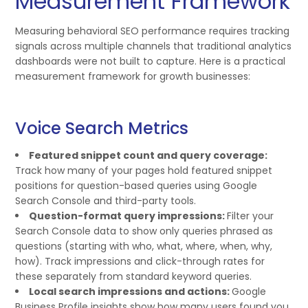
Measurement Framework
Measuring behavioral SEO performance requires tracking
signals across multiple channels that traditional analytics
dashboards were not built to capture. Here is a practical
measurement framework for growth businesses:
Voice Search Metrics
Featured snippet count and query coverage:
Track how many of your pages hold featured snippet
positions for question-based queries using Google
Search Console and third-party tools.
Question-format query impressions:
Filter your
Search Console data to show only queries phrased as
questions (starting with who, what, where, when, why,
how). Track impressions and click-through rates for
these separately from standard keyword queries.
Local search impressions and actions:
Google
Business Profile insights show how many users found you