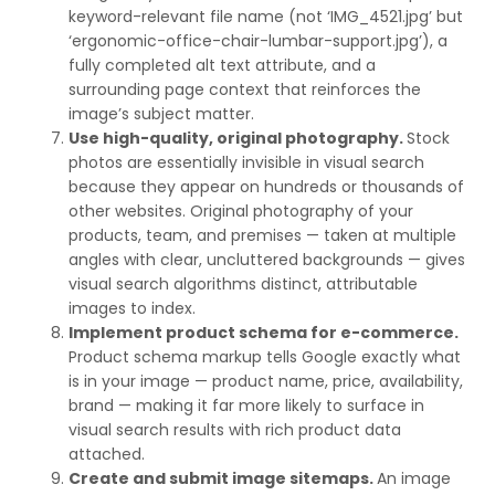
keyword-relevant file name (not ‘IMG_4521.jpg’ but
‘ergonomic-office-chair-lumbar-support.jpg’), a
fully completed alt text attribute, and a
surrounding page context that reinforces the
image’s subject matter.
Use high-quality, original photography.
Stock
photos are essentially invisible in visual search
because they appear on hundreds or thousands of
other websites. Original photography of your
products, team, and premises — taken at multiple
angles with clear, uncluttered backgrounds — gives
visual search algorithms distinct, attributable
images to index.
Implement product schema for e-commerce.
Product schema markup tells Google exactly what
is in your image — product name, price, availability,
brand — making it far more likely to surface in
visual search results with rich product data
attached.
Create and submit image sitemaps.
An image