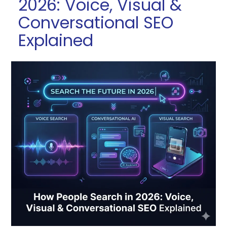
2026: Voice, Visual &
Conversational SEO
Explained