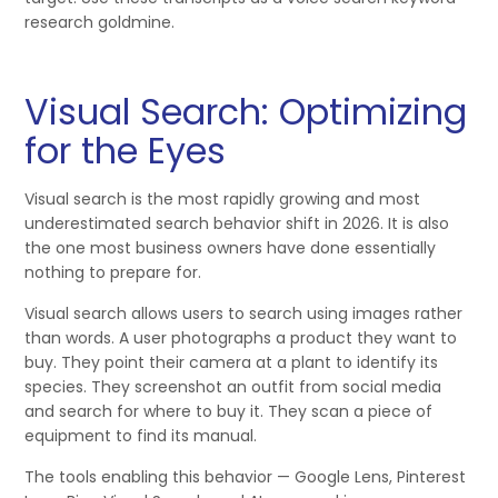
research goldmine.
Visual Search: Optimizing
for the Eyes
Visual search is the most rapidly growing and most
underestimated search behavior shift in 2026. It is also
the one most business owners have done essentially
nothing to prepare for.
Visual search allows users to search using images rather
than words. A user photographs a product they want to
buy. They point their camera at a plant to identify its
species. They screenshot an outfit from social media
and search for where to buy it. They scan a piece of
equipment to find its manual.
The tools enabling this behavior — Google Lens, Pinterest