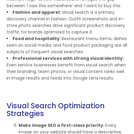
between ‘I saw this somewhere’ and ‘I want to buy this.’
Fashion and apparel:
Visual search is a primary
discovery channel in fashion. Outfit screenshots and in-
store photo searches drive significant product discovery
traffic for brands optimized to capture it.
Food and hospitality:
Restaurant menu items, dishes
seen on social media, and food product packaging are all
subjects of frequent visual searches.
Professional services with strong visual identity:
Even service businesses benefit from visual search when
their branding, team photos, or visual content ranks well
in image results and feeds into Google Lens results.
Visual Search Optimization
Strategies
Make image SEO a first-class priority.
Every
image on your website should have a descriptive,