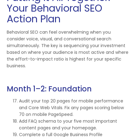
Your Behavioral SEO
Action Plan
Behavioral SEO can feel overwhelming when you
consider voice, visual, and conversational search
simultaneously. The key is sequencing your investment
based on where your audience is most active and where
the effort-to-impact ratio is highest for your specific
business.
Month 1–2: Foundation
Audit your top 20 pages for mobile performance
and Core Web Vitals. Fix any pages scoring below
70 on mobile PageSpeed.
Add FAQ schema to your five most important
content pages and your homepage.
Complete a full Google Business Profile