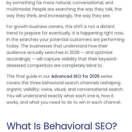
by something far more natural, conversational, and
multimodal. People are searching the way they talk, the
way they think, and increasingly, the way they see.
For growth business owners, this shift is not a distant
trend to prepare for eventually. It is happening right now,
in the searches your potential customers are performing
today. The businesses that understand how their
audience actually searches in 2026 — and optimize
accordingly — will capture visibility that their keyword-
obsessed competitors are completely blind to.
This final guide in our
Advanced SEO for 2026
series
covers the three behavioral search channels reshaping
organic visibility: voice, visual, and conversational search.
You will understand exactly what each one is, how it
works, and what you need to do to win in each channel.
What Is Behavioral SEO?