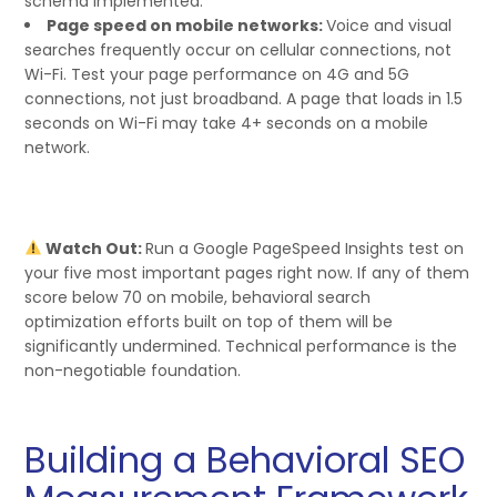
schema implemented.
Page speed on mobile networks:
Voice and visual
searches frequently occur on cellular connections, not
Wi-Fi. Test your page performance on 4G and 5G
connections, not just broadband. A page that loads in 1.5
seconds on Wi-Fi may take 4+ seconds on a mobile
network.
Watch Out:
Run a Google PageSpeed Insights test on
your five most important pages right now. If any of them
score below 70 on mobile, behavioral search
optimization efforts built on top of them will be
significantly undermined. Technical performance is the
non-negotiable foundation.
Building a Behavioral SEO