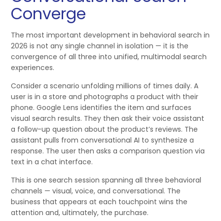
Converge
The most important development in behavioral search in
2026 is not any single channel in isolation — it is the
convergence of all three into unified, multimodal search
experiences.
Consider a scenario unfolding millions of times daily. A
user is in a store and photographs a product with their
phone. Google Lens identifies the item and surfaces
visual search results. They then ask their voice assistant
a follow-up question about the product’s reviews. The
assistant pulls from conversational AI to synthesize a
response. The user then asks a comparison question via
text in a chat interface.
This is one search session spanning all three behavioral
channels — visual, voice, and conversational. The
business that appears at each touchpoint wins the
attention and, ultimately, the purchase.