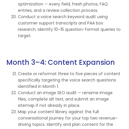
optimization — every field, fresh photos, FAQ
entries, and a review collection process.
Conduct a voice search keyword audit using
customer support transcripts and PAA box
research. Identify 10–15 question-format queries to
target.
Month 3–4: Content Expansion
Create or reformat three to five pieces of content
specifically targeting the voice search questions
identified in Month 1.
Conduct an image SEO audit — rename image
files, complete alt text, and submit an image
sitemap if not already in place.
Map your content library against the full
conversational journey for your top two revenue-
driving topics. Identify and plan content for the