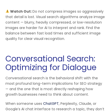
Watch Out:
Do not compress images so aggressively
that detail is lost. Visual search algorithms analyze image
content — blurry, heavily compressed, or low-resolution
images are harder for AI to interpret and rank. Find the
balance between fast load times and sufficient image
quality for clear visual recognition.
Conversational Search:
Optimizing for Dialogue
Conversational search is the behavioral shift with the
most profound long-term implications for SEO strategy
— and the one that is most directly reshaping how
growth businesses need to think about content.
When someone uses
ChatGPT
, Perplexity, Claude, or
Google’s AI chat interface to research a topic, they don’t