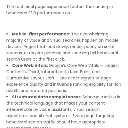
The technical page experience factors that underpin
behavioral SEO performance are:
Mobile-first performance:
The overwhelming
majority of voice and visual searches happen on mobile
devices. Pages that load slowly, render poorly on small
screens, or require pinching and zooming fail behavioral
search users at the first click.
Core Web Vitals:
Google’s Core Web Vitals — Largest
Contentful Paint, Interaction to Next Paint, and
Cumulative Layout Shift — are direct signals of page
experience quality and influence ranking eligibility for rich
results and featured positions.
Structured data completeness:
Schema markup is
the technical language that makes your content
interpretable by voice assistants, visual search
algorithms, and AI chat systems. Every page targeting
behavioral search traffic should have appropriate