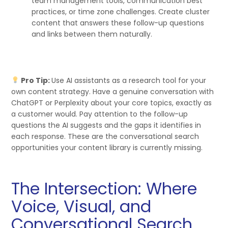
team management tools, communication best
practices, or time zone challenges. Create cluster
content that answers these follow-up questions
and links between them naturally.
Pro Tip:
Use AI assistants as a research tool for your
own content strategy. Have a genuine conversation with
ChatGPT or Perplexity about your core topics, exactly as
a customer would. Pay attention to the follow-up
questions the AI suggests and the gaps it identifies in
each response. These are the conversational search
opportunities your content library is currently missing.
The Intersection: Where
Voice, Visual, and
Conversational Search