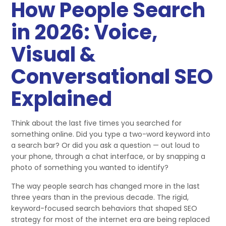
How People Search
in 2026: Voice,
Visual &
Conversational SEO
Explained
Think about the last five times you searched for
something online. Did you type a two-word keyword into
a search bar? Or did you ask a question — out loud to
your phone, through a chat interface, or by snapping a
photo of something you wanted to identify?
The way people search has changed more in the last
three years than in the previous decade. The rigid,
keyword-focused search behaviors that shaped SEO
strategy for most of the internet era are being replaced