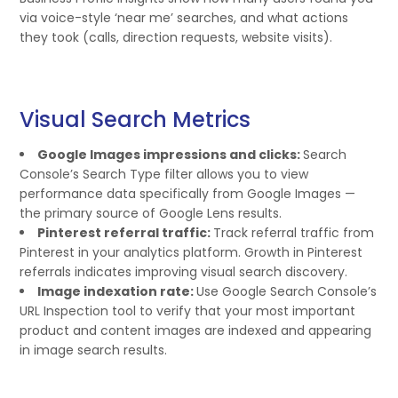
via voice-style ‘near me’ searches, and what actions
they took (calls, direction requests, website visits).
Visual Search Metrics
Google Images impressions and clicks:
Search
Console’s Search Type filter allows you to view
performance data specifically from Google Images —
the primary source of Google Lens results.
Pinterest referral traffic:
Track referral traffic from
Pinterest in your analytics platform. Growth in Pinterest
referrals indicates improving visual search discovery.
Image indexation rate:
Use Google Search Console’s
URL Inspection tool to verify that your most important
product and content images are indexed and appearing
in image search results.