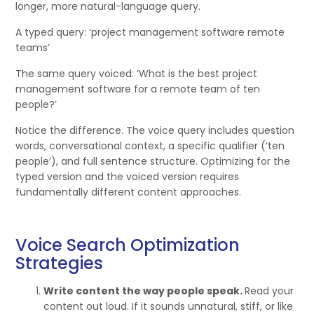
longer, more natural-language query.
A typed query: ‘project management software remote
teams’
The same query voiced: ‘What is the best project
management software for a remote team of ten
people?’
Notice the difference. The voice query includes question
words, conversational context, a specific qualifier (‘ten
people’), and full sentence structure. Optimizing for the
typed version and the voiced version requires
fundamentally different content approaches.
Voice Search Optimization
Strategies
Write content the way people speak.
Read your
content out loud. If it sounds unnatural, stiff, or like