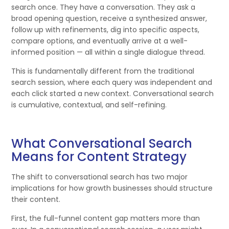
search once. They have a conversation. They ask a
broad opening question, receive a synthesized answer,
follow up with refinements, dig into specific aspects,
compare options, and eventually arrive at a well-
informed position — all within a single dialogue thread.
This is fundamentally different from the traditional
search session, where each query was independent and
each click started a new context. Conversational search
is cumulative, contextual, and self-refining.
What Conversational Search
Means for Content Strategy
The shift to conversational search has two major
implications for how growth businesses should structure
their content.
First, the full-funnel content gap matters more than