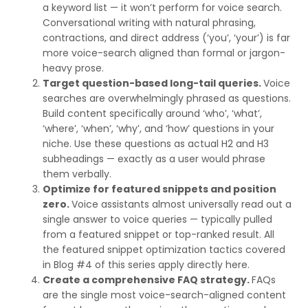
a keyword list — it won’t perform for voice search.
Conversational writing with natural phrasing,
contractions, and direct address (‘you’, ‘your’) is far
more voice-search aligned than formal or jargon-
heavy prose.
Target question-based long-tail queries.
Voice
searches are overwhelmingly phrased as questions.
Build content specifically around ‘who’, ‘what’,
‘where’, ‘when’, ‘why’, and ‘how’ questions in your
niche. Use these questions as actual H2 and H3
subheadings — exactly as a user would phrase
them verbally.
Optimize for featured snippets and position
zero.
Voice assistants almost universally read out a
single answer to voice queries — typically pulled
from a featured snippet or top-ranked result. All
the featured snippet optimization tactics covered
in Blog #4 of this series apply directly here.
Create a comprehensive FAQ strategy.
FAQs
are the single most voice-search-aligned content