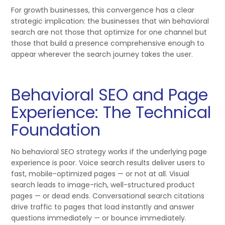
For growth businesses, this convergence has a clear
strategic implication: the businesses that win behavioral
search are not those that optimize for one channel but
those that build a presence comprehensive enough to
appear wherever the search journey takes the user.
Behavioral SEO and Page
Experience: The Technical
Foundation
No behavioral SEO strategy works if the underlying page
experience is poor. Voice search results deliver users to
fast, mobile-optimized pages — or not at all. Visual
search leads to image-rich, well-structured product
pages — or dead ends. Conversational search citations
drive traffic to pages that load instantly and answer
questions immediately — or bounce immediately.