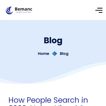
Blog
Home
Blog
How People Search in