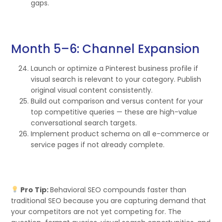
gaps.
Month 5–6: Channel Expansion
Launch or optimize a Pinterest business profile if
visual search is relevant to your category. Publish
original visual content consistently.
Build out comparison and versus content for your
top competitive queries — these are high-value
conversational search targets.
Implement product schema on all e-commerce or
service pages if not already complete.
Pro Tip:
Behavioral SEO compounds faster than
traditional SEO because you are capturing demand that
your competitors are not yet competing for. The