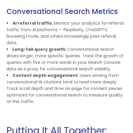
Conversational Search Metrics
AI referral traffic:
Monitor your analytics for referral
traffic from AI platforms — Perplexity, ChatGPT’s
browsing mode, and others increasingly pass referral
data.
Long-tail query growth:
Conversational search
drives longer, more specific queries. Track the growth of
queries with five or more words in your Search Console
data as a proxy for conversational search visibility.
Content depth engagement:
Users arriving from
conversational AI citations tend to read more deeply.
Track scroll depth and time on page for content pieces
optimized for conversational search to measure quality
of this traffic.
Putting It All Together: