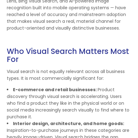
Lens, Bing Visual Search, and AI-powered image
recognition built into mobile operating systems — have
reached a level of accuracy and mainstream adoption
that makes visual search a real, material channel for
product-oriented and visually distinctive businesses.
Who Visual Search Matters Most
For
Visual search is not equally relevant across all business
types. It is most commercially significant for:
E-commerce and retail businesses:
Product
discovery through visual search is accelerating. Users
who find a product they like in the physical world or on
social media increasingly search visually to find where to
purchase it.
Interior design, architecture, and home goods:
Inspiration-to-purchase journeys in these categories are
heavily image-driven. Visual search bridges the gap