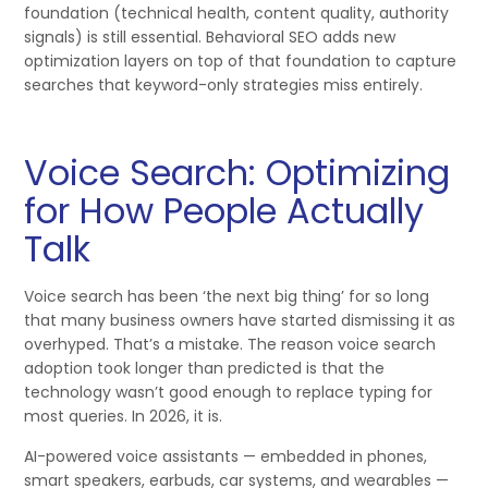
foundation (technical health, content quality, authority
signals) is still essential. Behavioral SEO adds new
optimization layers on top of that foundation to capture
searches that keyword-only strategies miss entirely.
Voice Search: Optimizing
for How People Actually
Talk
Voice search has been ‘the next big thing’ for so long
that many business owners have started dismissing it as
overhyped. That’s a mistake. The reason voice search
adoption took longer than predicted is that the
technology wasn’t good enough to replace typing for
most queries. In 2026, it is.
AI-powered voice assistants — embedded in phones,
smart speakers, earbuds, car systems, and wearables —