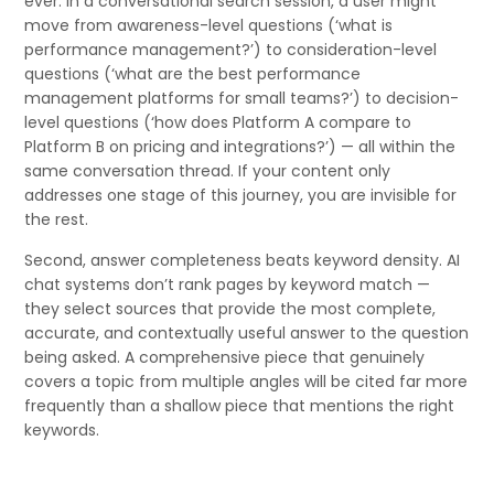
ever. In a conversational search session, a user might
move from awareness-level questions (‘what is
performance management?’) to consideration-level
questions (‘what are the best performance
management platforms for small teams?’) to decision-
level questions (‘how does Platform A compare to
Platform B on pricing and integrations?’) — all within the
same conversation thread. If your content only
addresses one stage of this journey, you are invisible for
the rest.
Second, answer completeness beats keyword density. AI
chat systems don’t rank pages by keyword match —
they select sources that provide the most complete,
accurate, and contextually useful answer to the question
being asked. A comprehensive piece that genuinely
covers a topic from multiple angles will be cited far more
frequently than a shallow piece that mentions the right
keywords.