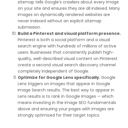
sitemap tells Google’s crawlers about every image
on your site and ensures they are all indexed. Many
images on dynamically rendered websites are
never indexed without an explicit sitemap
submission.
Build a Pinterest and visual platform presence.
Pinterest is both a social platform and a visual
search engine with hundreds of millions of active
users. Businesses that consistently publish high-
quality, well-described visual content on Pinterest
create a second visual search discovery channel
completely independent of Google.
Optimize for Google Lens specifically.
Google
Lens triggers on images that appear in Google
Image Search results. The best way to appear in
Lens results is to rank in Google Images — which
means investing in the image SEO fundamentals
above and ensuring your pages with images are
strongly optimized for their target topics.