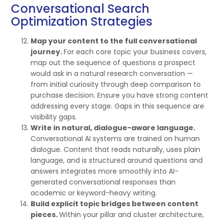
Conversational Search
Optimization Strategies
Map your content to the full conversational
journey.
For each core topic your business covers,
map out the sequence of questions a prospect
would ask in a natural research conversation —
from initial curiosity through deep comparison to
purchase decision. Ensure you have strong content
addressing every stage. Gaps in this sequence are
visibility gaps.
Write in natural, dialogue-aware language.
Conversational AI systems are trained on human
dialogue. Content that reads naturally, uses plain
language, and is structured around questions and
answers integrates more smoothly into AI-
generated conversational responses than
academic or keyword-heavy writing.
Build explicit topic bridges between content
pieces.
Within your pillar and cluster architecture,