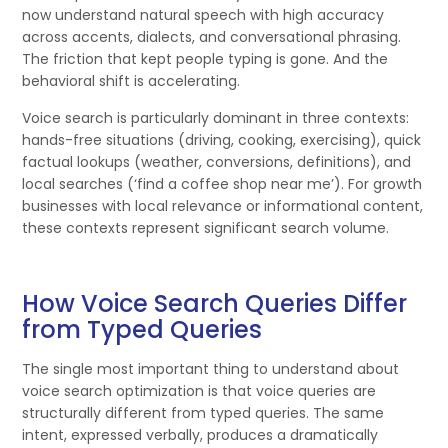
now understand natural speech with high accuracy
across accents, dialects, and conversational phrasing.
The friction that kept people typing is gone. And the
behavioral shift is accelerating.
Voice search is particularly dominant in three contexts:
hands-free situations (driving, cooking, exercising), quick
factual lookups (weather, conversions, definitions), and
local searches (‘find a coffee shop near me’). For growth
businesses with local relevance or informational content,
these contexts represent significant search volume.
How Voice Search Queries Differ
from Typed Queries
The single most important thing to understand about
voice search optimization is that voice queries are
structurally different from typed queries. The same
intent, expressed verbally, produces a dramatically