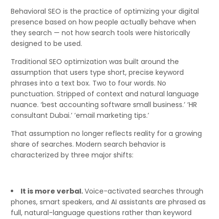
Behavioral SEO is the practice of optimizing your digital
presence based on how people actually behave when
they search — not how search tools were historically
designed to be used.
Traditional SEO optimization was built around the
assumption that users type short, precise keyword
phrases into a text box. Two to four words. No
punctuation. Stripped of context and natural language
nuance. ‘best accounting software small business.’ ‘HR
consultant Dubai.’ ’email marketing tips.’
That assumption no longer reflects reality for a growing
share of searches. Modern search behavior is
characterized by three major shifts:
It is more verbal.
Voice-activated searches through
phones, smart speakers, and AI assistants are phrased as
full, natural-language questions rather than keyword